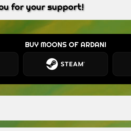
u for your support!
BUY MOONS OF ARDAN!