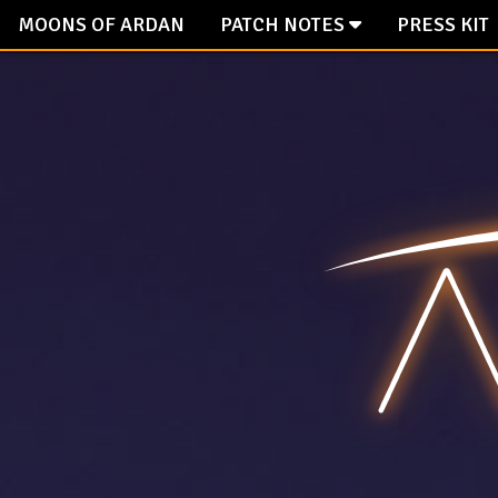
Facebook
Twitter
Tiktok
Reddit
Instagram
Discord
Steam
Mail
MOONS OF ARDAN
PATCH NOTES
PRESS KIT