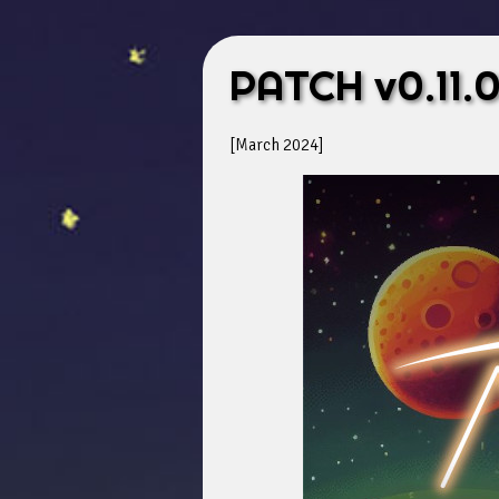
PATCH v0.11.
[March 2024]