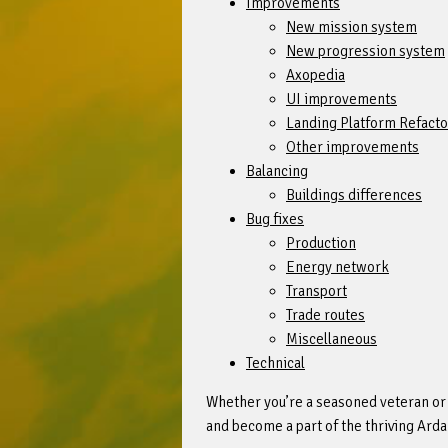
Improvements
New mission system
New progression system
Axopedia
UI improvements
Landing Platform Refacto
Other improvements
Balancing
Buildings differences
Bug fixes
Production
Energy network
Transport
Trade routes
Miscellaneous
Technical
Whether you’re a seasoned veteran or a
and become a part of the thriving Ard