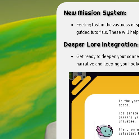
New Mission System:
Feeling lost in the vastness of
guided tutorials. These will hel
Deeper Lore Integration:
Get ready to deepen your connec
narrative and keeping you hooke