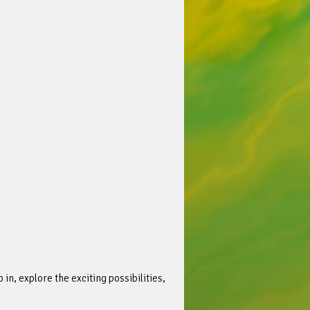
in, explore the exciting possibilities,