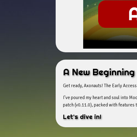
A New Beginning
Get ready, Axonauts! The Early Access
I’ve poured my heart and soul into Moon
patch (v0.11.0), packed with features
Let’s dive in!