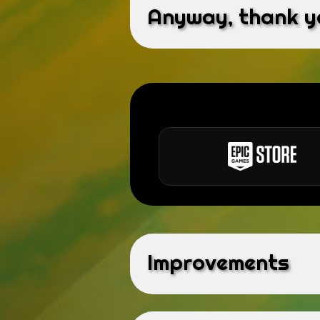
Anyway, thank yo
Improvements