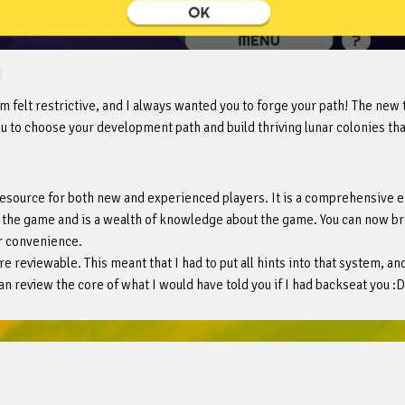
m felt restrictive, and I always wanted you to forge your path! The new
u to choose your development path and build thriving lunar colonies that
resource for both new and experienced players. It is a comprehensive e
gh the game and is a wealth of knowledge about the game. You can now 
r convenience.
re reviewable. This meant that I had to put all hints into that system, a
an review the core of what I would have told you if I had backseat you :D