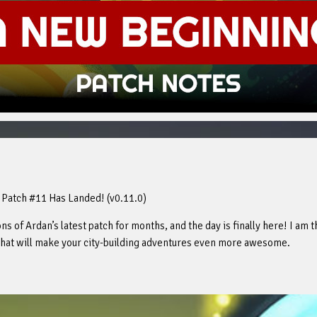
 Patch #11 Has Landed! (v0.11.0)
s of Ardan’s latest patch for months, and the day is finally here! I am t
 that will make your city-building adventures even more awesome.