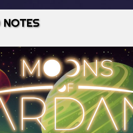
0 NOTES