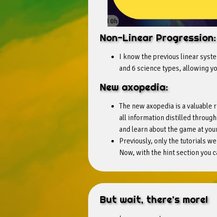
Non-Linear Progression:
I know the previous linear syste
and 6 science types, allowing yo
New axopedia:
The new axopedia is a valuable 
all information distilled throu
and learn about the game at you
Previously, only the tutorials we
Now, with the hint section you c
But wait, there’s more!