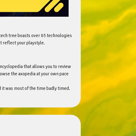
 tech tree boasts over 65 technologies
 reflect your playstyle.
ncyclopedia that allows you to review
browse the axopedia at your own pace
nd it was most of the time badly timed.