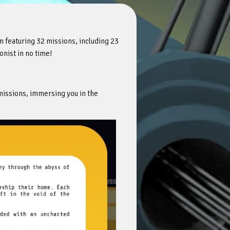
m featuring 32 missions, including 23
onist in no time!
missions, immersing you in the