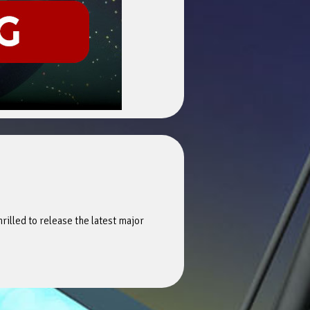
hrilled to release the latest major