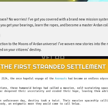
 space? No worries! I’ve got you covered with a brand new mission syste
p you get your bearings, learn the ropes, and become a master Ardan col
tion to the Moons of Ardan universe! I’ve woven new stories into the 
d on your citizens’ destiny.