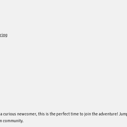
ring
 curious newcomer, this is the perfect time to join the adventure! Jump 
an community.